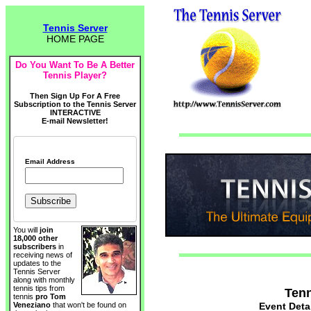
Tennis Server
HOME PAGE
Do You Want To Be A Better
Tennis Player?
Then Sign Up For A Free
Subscription to the Tennis Server
INTERACTIVE
E-mail Newsletter!
Email Address
You will
join
18,000 other
subscribers
in
receiving news of
updates to the
Tennis Server
along with monthly
tennis tips from
Tenn
tennis
pro Tom
Event Deta
Veneziano
that won't be found on