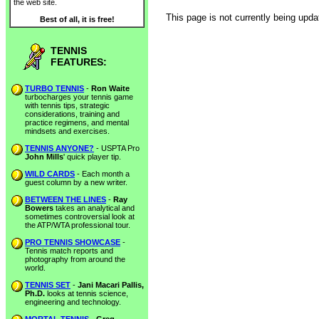
the web site.
This page is not currently being upda
Best of all, it is free!
TENNIS
FEATURES:
TURBO TENNIS
-
Ron Waite
turbocharges your tennis game
with tennis tips, strategic
considerations, training and
practice regimens, and mental
mindsets and exercises.
TENNIS ANYONE?
- USPTA Pro
John Mills
' quick player tip.
WILD CARDS
- Each month a
guest column by a new writer.
BETWEEN THE LINES
-
Ray
Bowers
takes an analytical and
sometimes controversial look at
the ATP/WTA professional tour.
PRO TENNIS SHOWCASE
-
Tennis match reports and
photography from around the
world.
TENNIS SET
-
Jani Macari Pallis,
Ph.D.
looks at tennis science,
engineering and technology.