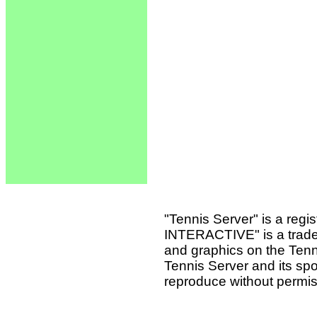
"Tennis Server" is a reg
INTERACTIVE" is a tradema
and graphics on the Tenn
Tennis Server and its sp
reproduce without permis