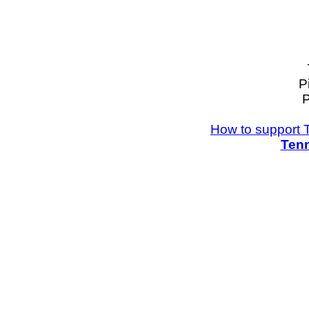
P
P
How to support 
Tenn