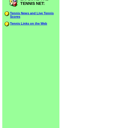
TENNIS NET:
Tennis News and Live Tennis
Scores
Tennis Links on the Web