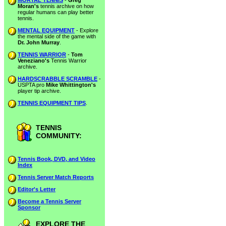
MORTAL TENNIS
-
Greg
Moran's
tennis archive on how
regular humans can play better
tennis.
MENTAL EQUIPMENT
- Explore
the mental side of the game with
Dr. John Murray
.
TENNIS WARRIOR
-
Tom
Veneziano's
Tennis Warrior
archive.
HARDSCRABBLE SCRAMBLE
-
USPTA pro
Mike Whittington's
player tip archive.
TENNIS EQUIPMENT TIPS
.
TENNIS
COMMUNITY:
Tennis Book, DVD, and Video
Index
Tennis Server Match Reports
Editor's Letter
Become a Tennis Server
Sponsor
EXPLORE THE